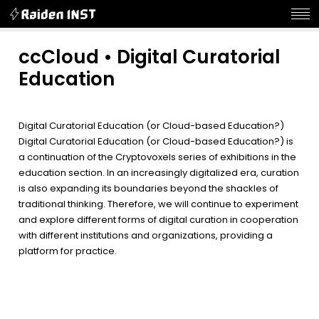
ccCloud • Digital Curatorial
Education
Digital Curatorial Education (or Cloud-based Education?)
Digital Curatorial Education (or Cloud-based Education?) is
a continuation of the Cryptovoxels series of exhibitions in the
education section. In an increasingly digitalized era, curation
is also expanding its boundaries beyond the shackles of
traditional thinking. Therefore, we will continue to experiment
and explore different forms of digital curation in cooperation
with different institutions and organizations, providing a
platform for practice.