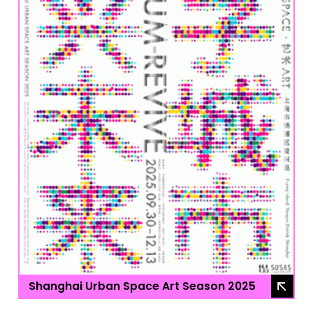
Shanghai Urban Space Art Season 2025