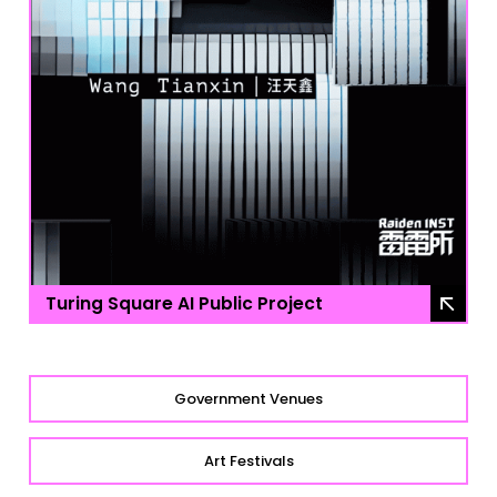
Turing Square AI Public Project
Government Venues
Art Festivals