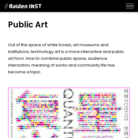
Public Art
Out of the space of white boxes, art museums and
institutions, technology art is a more interactive and public
art form. How to combine public space, audience
interaction, meaning of works and community life has
become a topic.