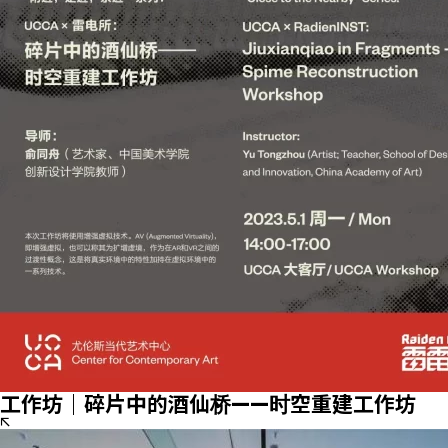
工作坊｜碎片中的酒仙桥——时空重建工作坊