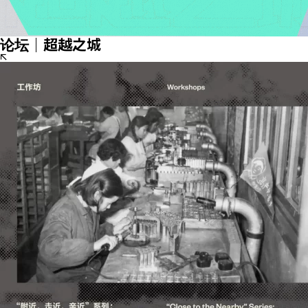
论坛｜超越之城