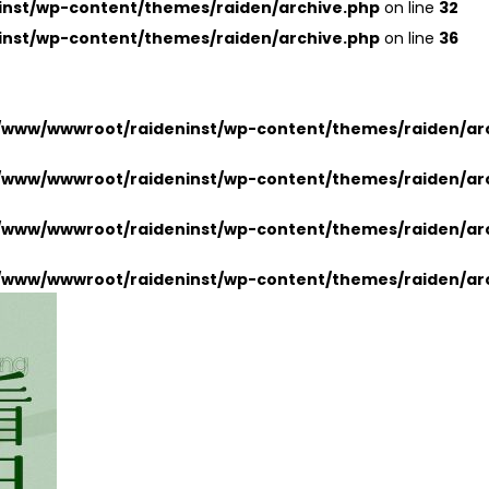
nst/wp-content/themes/raiden/archive.php
on line
32
nst/wp-content/themes/raiden/archive.php
on line
36
/www/wwwroot/raideninst/wp-content/themes/raiden/ar
/www/wwwroot/raideninst/wp-content/themes/raiden/ar
/www/wwwroot/raideninst/wp-content/themes/raiden/ar
/www/wwwroot/raideninst/wp-content/themes/raiden/ar