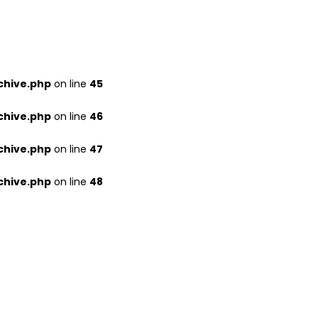
chive.php
on line
45
chive.php
on line
46
chive.php
on line
47
chive.php
on line
48