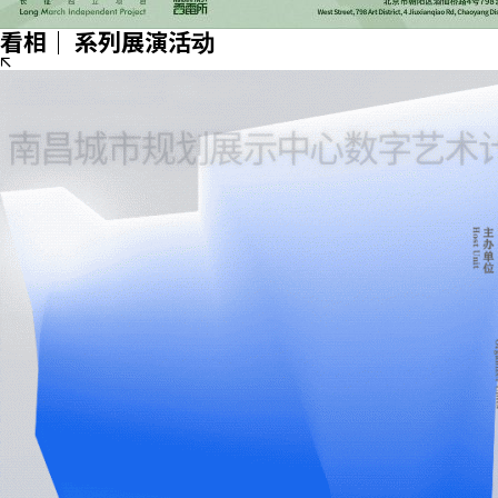
看相｜ 系列展演活动