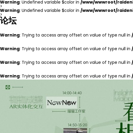
Warning
: Undefined variable $color in
/www/wwwroot/raideni
>
Warning
: Undefined variable $color in
/www/wwwroot/raideni
>
论坛
Warning
: Trying to access array offset on value of type null in
Warning
: Trying to access array offset on value of type null in
Warning
: Trying to access array offset on value of type null in
Warning
: Trying to access array offset on value of type null in