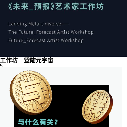
工作坊｜登陆元宇宙