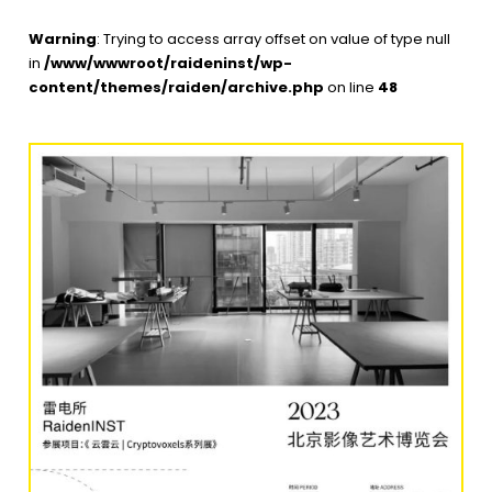
Warning
: Trying to access array offset on value of type null
in
/www/wwwroot/raideninst/wp-
content/themes/raiden/archive.php
on line
48