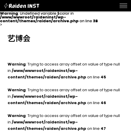
Warning
Warning
: Undefined variable $color in
: Undefined variable $color in
/www/wwwroot/raideninst/wp-
/www/wwwroot/raideninst/wp-
content/themes/raiden/archive.php
content/themes/raiden/archive.php
on line
on line
32
36
>
>
艺博会
Warning
: Trying to access array offset on value of type null
in
/www/wwwroot/raideninst/wp-
content/themes/raiden/archive.php
on line
45
Warning
: Trying to access array offset on value of type null
in
/www/wwwroot/raideninst/wp-
content/themes/raiden/archive.php
on line
46
Warning
: Trying to access array offset on value of type null
in
/www/wwwroot/raideninst/wp-
content/themes/raiden/archive.php
on line
47