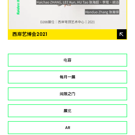
西岸艺博会2021
电容
每月一展
阈限之门
展览
AR