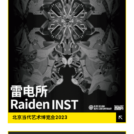
北京当代艺术博览会2023