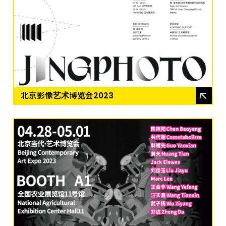
北京影像艺术博览会2023