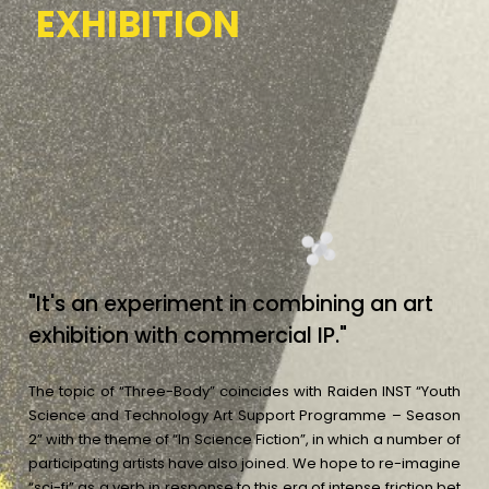
E
X
H
I
B
I
T
I
O
N
"
I
t
'
s
a
n
e
x
p
e
r
i
m
e
n
t
i
n
c
o
m
b
i
n
i
n
g
a
n
a
r
t
e
x
h
i
b
i
t
i
o
n
w
i
t
h
c
o
m
m
e
r
c
i
a
l
I
P
.
"
The topic of “Three-Body” coincides with Raiden INST “Youth
Science and Technology Art Support Programme – Season
2” with the theme of “In Science Fiction”, in which a number of
participating artists have also joined. We hope to re-imagine
“sci-fi” as a verb in response to this era of intense friction bet