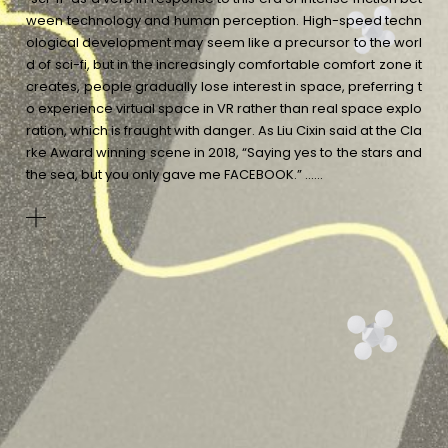
ween technology and human perception. High-speed techn
ological development may seem like a precursor to the worl
d of sci-fi, but in the increasingly comfortable comfort zone it
creates, people gradually lose interest in space, preferring t
o experience virtual space in VR rather than real space explo
ration, which is fraught with danger. As Liu Cixin said at the Cla
rke Award winning scene in 2018, “Saying yes to the stars and
the sea, but you only gave me FACEBOOK.”