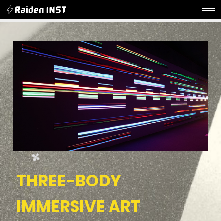
T
H
R
E
E
-
B
O
D
Y
I
M
M
E
R
S
I
V
E
A
R
T