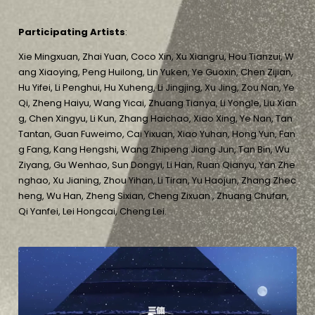
Participating Artists
:
Xie Mingxuan, Zhai Yuan, Coco Xin, Xu Xiangru, Hou Tianzui, W
ang Xiaoying, Peng Huilong, Lin Yuken, Ye Guoxin, Chen Zijian,
Hu Yifei, Li Penghui, Hu Xuheng, Li Jingjing, Xu Jing, Zou Nan, Ye
Qi, Zheng Haiyu, Wang Yicai, Zhuang Tianya, Li Yongle, Liu Xian
g, Chen Xingyu, Li Kun, Zhang Haichao, Xiao Xing, Ye Nan, Tan
Tantan, Guan Fuweimo, Cai Yixuan, Xiao Yuhan, Hong Yun, Fan
g Fang, Kang Hengshi, Wang Zhipeng Jiang Jun, Tan Bin, Wu
Ziyang, Gu Wenhao, Sun Dongyi, Li Han, Ruan Qianyu, Yan Zhe
nghao, Xu Jianing, Zhou Yihan, Li Tiran, Yu Haojun, Zhang Zhec
heng, Wu Han, Zheng Sixian, Cheng Zixuan , Zhuang Chufan,
Qi Yanfei, Lei Hongcai, Cheng Lei.